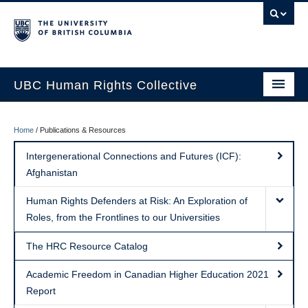
UBC Human Rights Collective
Areas of Focus
Home
/
Publications & Resources
Students
Intergenerational Connections and Futures (ICF):
Afghanistan
Faculty
Human Rights Defenders at Risk: An Exploration of
Publications & Resources
Roles, from the Frontlines to our Universities
News & Events
The HRC Resource Catalog
About
Academic Freedom in Canadian Higher Education 2021
Report