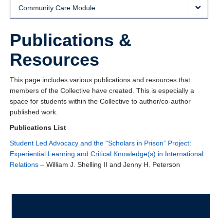
Community Care Module
Publications &
Resources
This page includes various publications and resources that
members of the Collective have created. This is especially a
space for students within the Collective to author/co-author
published work.
Publications List
Student Led Advocacy and the “Scholars in Prison” Project:
Experiential Learning and Critical Knowledge(s) in International
Relations
– William J. Shelling II and Jenny H. Peterson