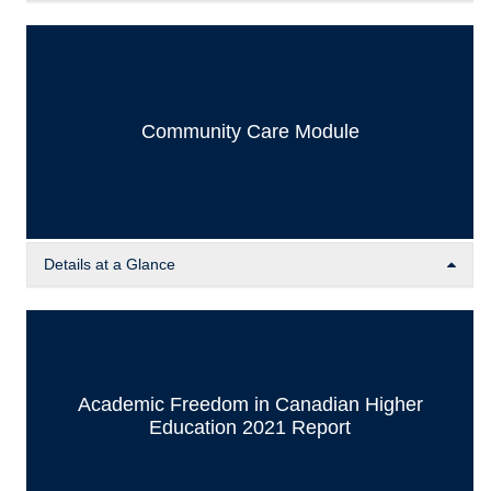
The Resource Catalog contains a variety of curated
resources, including news articles, documents, and lecture
excerpts on various human rights topics. This
interdisciplinary resource hub aims to support faculty
members and students by providing academic materials on
Community Care Module
human rights topics to supplement their courses and
learning beyond their own areas of expertise.
Details at a Glance
In order for activists including students, faculty, and
community members to engage in the UBC HRC in a
sustainable manner, addressing and openly talking about
how to practice community care is essential. This module
Academic Freedom in Canadian Higher
provides resources and reflection/discussion questions to
Education 2021 Report
establish community care practices.