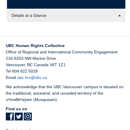
Details at a Glance
This comparative analysis explores the current landscape
of academic freedom in Canada. Go, Houston, Kim, Liu,
Mendoza, Phuong, Roger, and Soebroto review 23
UBC Human Rights Collective
university institutions across Canada, which are all
Office of Regional and International Community Engagement
members of SAR Canada.
216-6253 NW Marine Drive
Vancouver
,
BC
Canada
V6T 1Z1
Tel 604 822 5028
Email
ubc.hrc@ubc.ca
We acknowledge that the UBC Vancouver campus is situated on
the traditional, ancestral, and unceded territory of the
xʷməθkʷəy̓əm (Musqueam).
Find us on