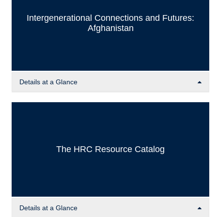
Intergenerational Connections and Futures:
Afghanistan
Details at a Glance
Part of the Placement, Preservation, and Perseverance
(PPP) Project funded by the IDRC, the ICF team developed
a working paper series and anthology aiming to connect
Afghan students in the diaspora with each other and with
Afghan at-risk scholars and activists to discuss, exchange
The HRC Resource Catalog
ideas, and document possible ‘pathways’ for the socio-
political development of Afghanistan.
Details at a Glance